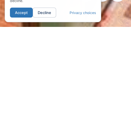
decline.
Accept
Decline
Privacy choices
01. LOCATION
The Heart of
Portland's Pearl
District
Discover the vibrant heart of Portland's
renowned Pearl District at Kearney Plaza