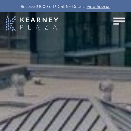
Receive $1000 off* Call for Details!
View Special