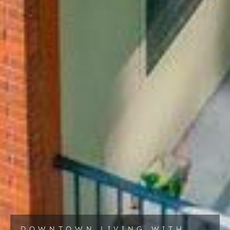
DOWNTOWN LIVING WITH