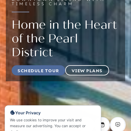
TIMELESS CHARM
Home in the Heart
of the Pearl
District
SCHEDULE TOUR
VIEW PLANS
Your Privacy
We use cookies to improve your visit and
measure our advertising. You can accept or