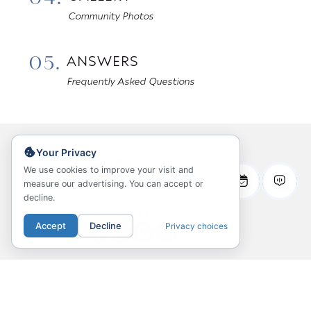
Community Photos
05.
ANSWERS
Frequently Asked Questions
Your Privacy
Kearney Plaza
We use cookies to improve your visit and
931 NW 11th Avenue
measure our advertising. You can accept or
Portland, OR 97209
decline.
541-859-3873
Accept
Decline
Privacy choices