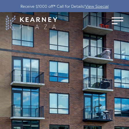
Receive $1000 off* Call for Details!
View Special