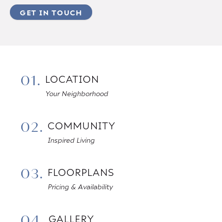
GET IN TOUCH
01.
LOCATION
Your Neighborhood
02.
COMMUNITY
Inspired Living
03.
FLOORPLANS
Pricing & Availability
04.
GALLERY